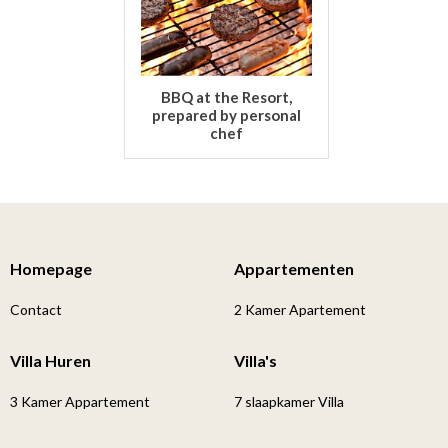
BBQ at the Resort,
prepared by personal
chef
Homepage
Appartementen
Contact
2 Kamer Apartement
Villa Huren
Villa's
3 Kamer Appartement
7 slaapkamer Villa