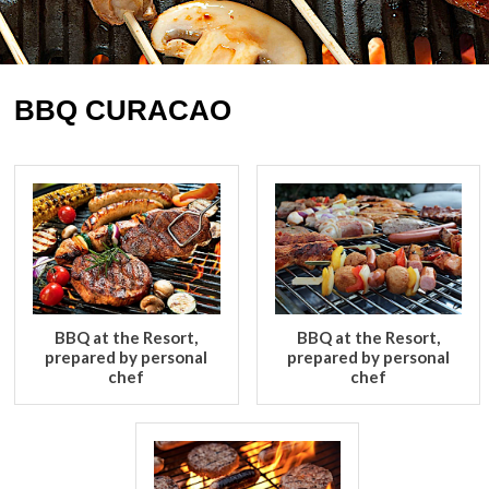
BBQ CURACAO
BBQ at the Resort,
BBQ at the Resort,
prepared by personal
prepared by personal
chef
chef