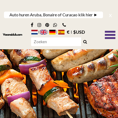
x
Auto huren Aruba, Bonaire of Curacao klik hier ►
€
$USD