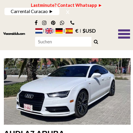
Lastminute? Contact Whatsapp ►
x
Carrental Curacao ►
€
$USD