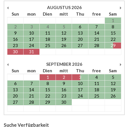
AUGUSTUS
2026
Sun
mon
Dien
mitt
Thu
free
Sam
1
2
3
4
5
6
7
8
9
10
11
12
13
14
15
16
17
18
19
20
21
22
23
24
25
26
27
28
29
30
31
SEPTEMBER
2026
Sun
mon
Dien
mitt
Thu
free
Sam
1
2
3
4
5
6
7
8
9
10
11
12
13
14
15
16
17
18
19
20
21
22
23
24
25
26
27
28
29
30
Suche Verfügbarkeit