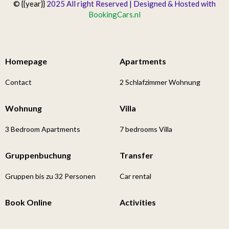
© {{year}}
2025 All right Reserved | Designed & Hosted with
BookingCars.nl
Homepage
Apartments
Contact
2 Schlafzimmer Wohnung
Wohnung
Villa
3 Bedroom Apartments
7 bedrooms Villa
Gruppenbuchung
Transfer
Gruppen bis zu 32 Personen
Car rental
Book Online
Activities