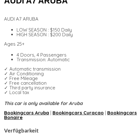
AUDI A7 ARUBA
AUDI A7 ARUBA
LOW SEASON : $150 Daily
HIGH SEASON : $200 Daily
Ages 25+
4 Doors, 4 Passengers
Transmission: Automatic
✓ Automatic transmission
✓ Air Conditioning
✓ Free Mileage
✓ Free cancellation
✓ Third party insurance
✓ Local tax
This car is only available for Aruba
Bookingcars Aruba
|
Bookingcars Curacao
|
Bookingcars
Bonaire
Verfügbarkeit