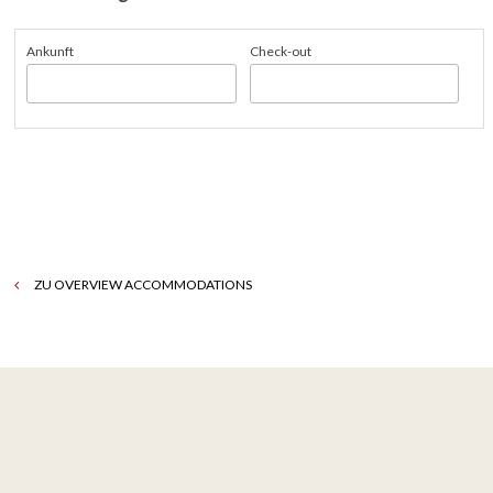
Ankunft
Check-out
ZU OVERVIEW ACCOMMODATIONS