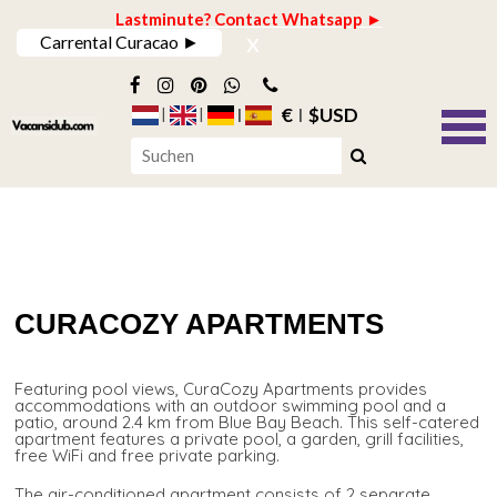
Lastminute? Contact Whatsapp ►
x
Carrental Curacao ►
€
$USD
CURACOZY APARTMENTS
Featuring pool views, CuraCozy Apartments provides
accommodations with an outdoor swimming pool and a
patio, around 2.4 km from Blue Bay Beach. This self-catered
apartment features a private pool, a garden, grill facilities,
free WiFi and free private parking.
The air-conditioned apartment consists of 2 separate