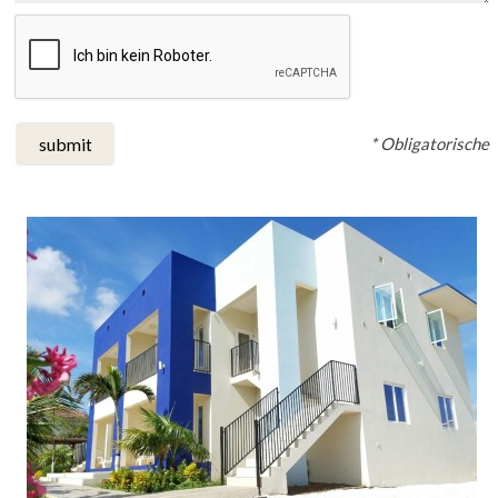
* Obligatorische
submit