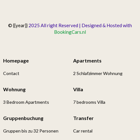
© {{year}}
2025 All right Reserved | Designed & Hosted with
BookingCars.nl
Homepage
Apartments
Contact
2 Schlafzimmer Wohnung
Wohnung
Villa
3 Bedroom Apartments
7 bedrooms Villa
Gruppenbuchung
Transfer
Gruppen bis zu 32 Personen
Car rental