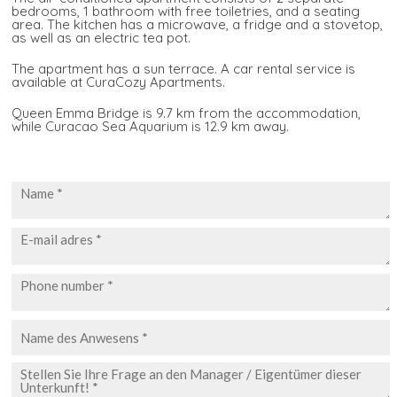
bedrooms, 1 bathroom with free toiletries, and a seating
area. The kitchen has a microwave, a fridge and a stovetop,
as well as an electric tea pot.
The apartment has a sun terrace. A car rental service is
available at CuraCozy Apartments.
Queen Emma Bridge is 9.7 km from the accommodation,
while Curacao Sea Aquarium is 12.9 km away.