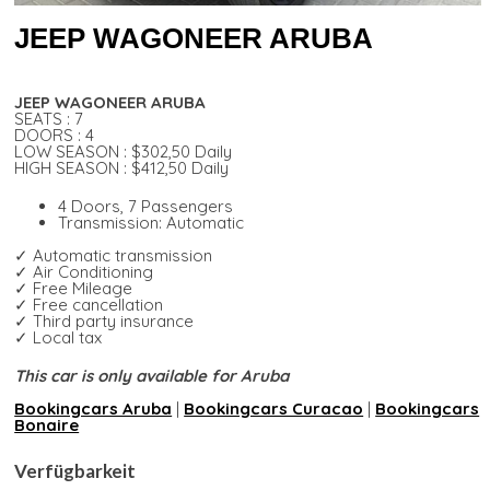
JEEP WAGONEER ARUBA
JEEP WAGONEER ARUBA
SEATS : 7
DOORS : 4
LOW SEASON : $302,50 Daily
HIGH SEASON : $412,50 Daily
4 Doors, 7 Passengers
Transmission: Automatic
✓ Automatic transmission
✓ Air Conditioning
✓ Free Mileage
✓ Free cancellation
✓ Third party insurance
✓ Local tax
This car is only available for Aruba
Bookingcars Aruba
|
Bookingcars Curacao
|
Bookingcars
Bonaire
Verfügbarkeit