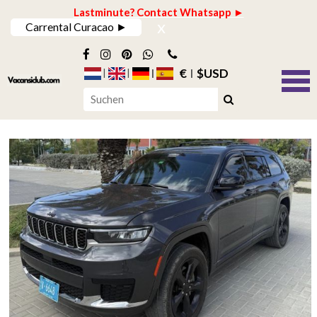
Lastminute? Contact Whatsapp ►
x
Carrental Curacao ►
€
$USD