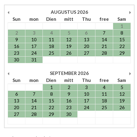
AUGUSTUS
2026
Sun
mon
Dien
mitt
Thu
free
Sam
1
2
3
4
5
6
7
8
9
10
11
12
13
14
15
16
17
18
19
20
21
22
23
24
25
26
27
28
29
30
31
SEPTEMBER
2026
Sun
mon
Dien
mitt
Thu
free
Sam
1
2
3
4
5
6
7
8
9
10
11
12
13
14
15
16
17
18
19
20
21
22
23
24
25
26
27
28
29
30