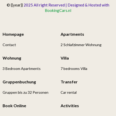
© {{year}}
2025 All right Reserved | Designed & Hosted with
BookingCars.nl
Homepage
Apartments
Contact
2 Schlafzimmer Wohnung
Wohnung
Villa
3 Bedroom Apartments
7 bedrooms Villa
Gruppenbuchung
Transfer
Gruppen bis zu 32 Personen
Car rental
Book Online
Activities