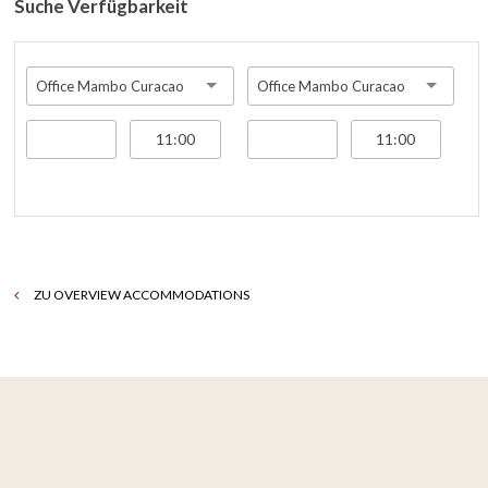
Suche Verfügbarkeit
Office Mambo Curacao
Office Mambo Curacao
ZU OVERVIEW ACCOMMODATIONS