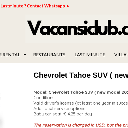
Lastminute ? Contact Whatsapp ►
R RENTAL
RESTAURANTS
LAST MINUTE
VILLA'
Chevrolet Tahoe SUV ( new
Model: Chevrolet Tahoe SUV ( new model 202
Conditions:
Valid driver's license (at least one year in succ
Additional service options
Baby car seat: € 4.25 per day
The reservation is charged in USD, but the pri