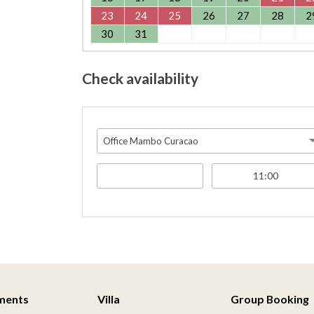
23
24
25
26
27
28
2
30
31
Check availability
Office Mambo Curacao
ments
Villa
Group Booking