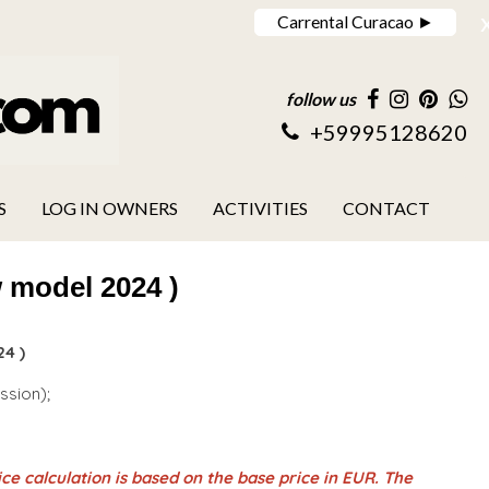
Carrental Curacao ►
follow us
+59995128620
S
LOG IN OWNERS
ACTIVITIES
CONTACT
 model 2024 )
4 )
ession);
ce calculation is based on the base price in EUR. The