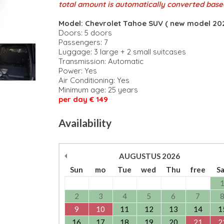
total amount is automatically converted base
Model: Chevrolet Tahoe SUV ( new model 202
Doors: 5 doors
Passengers: 7
Luggage: 3 large + 2 small suitcases
Transmission: Automatic
Power: Yes
Air Conditioning: Yes
Minimum age: 25 years
per day € 149
Availability
AUGUSTUS
2026
Sun
mo
Tue
wed
Thu
free
S
2
3
4
5
6
7
9
10
11
12
13
14
1
16
17
18
19
20
21
2