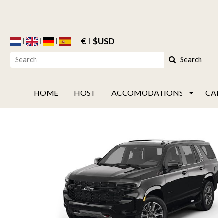
€
$USD
Search
HOME
HOST
ACCOMODATIONS
CA