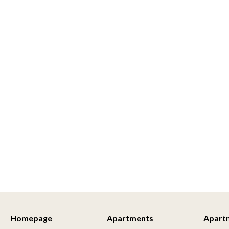
Homepage
Apartments
Apart