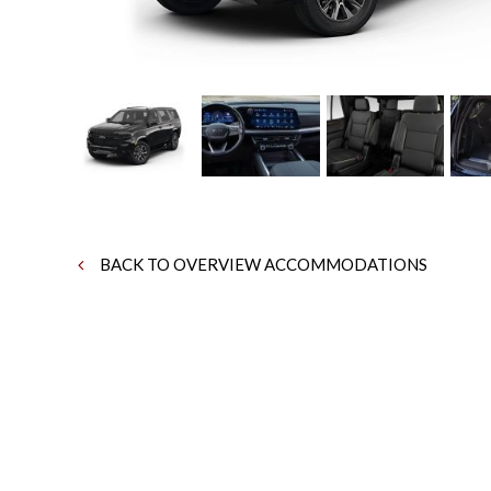
BACK TO OVERVIEW ACCOMMODATIONS