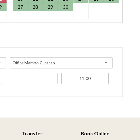
9
27
28
29
30
Office Mambo Curacao
Transfer
Book Online