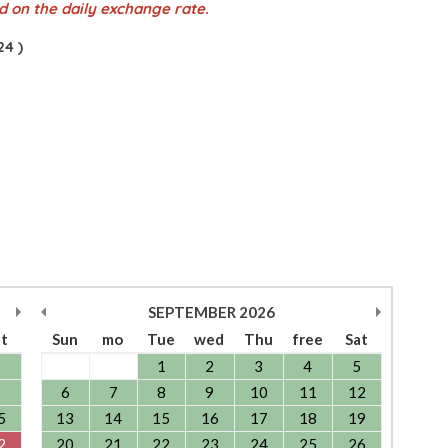
d on the daily exchange rate.
4 )
SEPTEMBER
2026
at
Sun
mo
Tue
wed
Thu
free
Sat
1
1
2
3
4
5
8
6
7
8
9
10
11
12
5
13
14
15
16
17
18
19
2
20
21
22
23
24
25
26