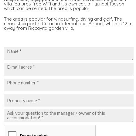
villa features free WiFi and it's own car, a Hyundai Tucson
which can be rented. The area is popular
The area is popular for windsurfing, diving and golf. The
nearest airport is Curacao International Airport, which is 12 mi
away from Riccavita garden villa.