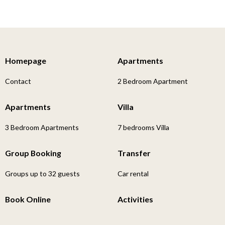
Homepage
Apartments
Contact
2 Bedroom Apartment
Apartments
Villa
3 Bedroom Apartments
7 bedrooms Villa
Group Booking
Transfer
Groups up to 32 guests
Car rental
Book Online
Activities