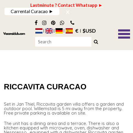
Lastminute ? Contact Whatsapp ►
x
Carrental Curacao ►
€
$USD
RICCAVITA CURACAO
Set in Jan Thiel, Riccavita garden villa offers a garden and
outdoor pool. Willemstad is 5 mi away from the property.
Free private parking is available on site.
The unit has a dining area and a terrace. There is also a
kitchen equipped with microwave, oven, dishwasher and
Nespresso., equipped with a dishwasher. Riccavita garden