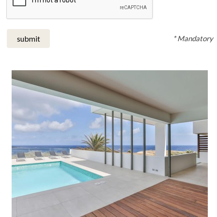
* Mandatory
submit