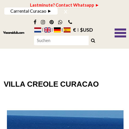
Lastminute? Contact Whatsapp ►
x
Carrental Curacao ►
€
$USD
VILLA CREOLE CURACAO