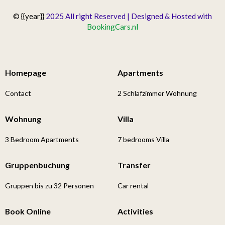
© {{year}}
2025 All right Reserved | Designed & Hosted with
BookingCars.nl
Homepage
Apartments
Contact
2 Schlafzimmer Wohnung
Wohnung
Villa
3 Bedroom Apartments
7 bedrooms Villa
Gruppenbuchung
Transfer
Gruppen bis zu 32 Personen
Car rental
Book Online
Activities