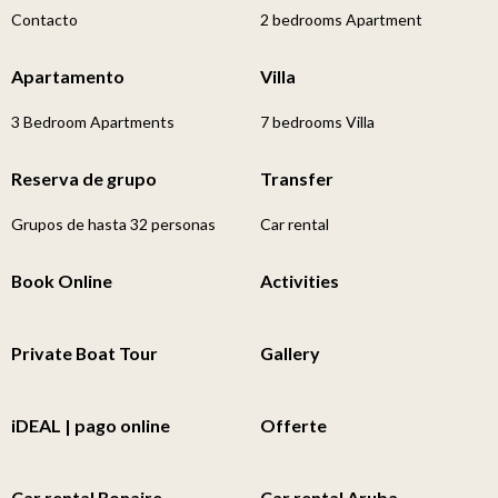
Contacto
2 bedrooms Apartment
Apartamento
Villa
3 Bedroom Apartments
7 bedrooms Villa
Reserva de grupo
Transfer
Grupos de hasta 32 personas
Car rental
Book Online
Activities
Private Boat Tour
Gallery
iDEAL | pago online
Offerte
Car rental Bonaire
Car rental Aruba