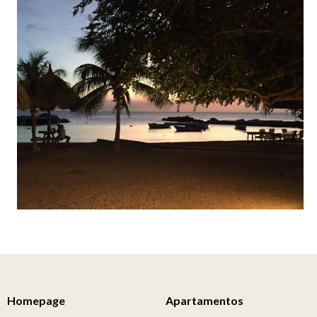
Homepage
Apartamentos