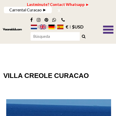
Lastminute? Contact Whatsapp ►
x
Carrental Curacao ►
€
$USD
VILLA CREOLE CURACAO