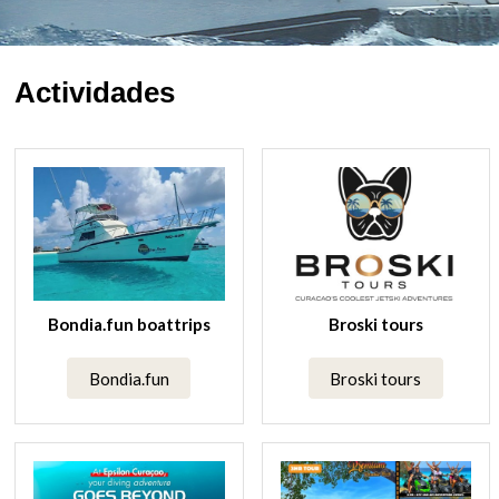
Actividades
Bondia.fun boattrips
Broski tours
Bondia.fun
Broski tours