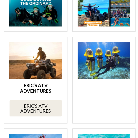
ERIC’S ATV
ADVENTURES
ERIC’S ATV
ADVENTURES