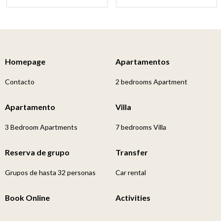
Homepage
Apartamentos
Contacto
2 bedrooms Apartment
Apartamento
Villa
3 Bedroom Apartments
7 bedrooms Villa
Reserva de grupo
Transfer
Grupos de hasta 32 personas
Car rental
Book Online
Activities