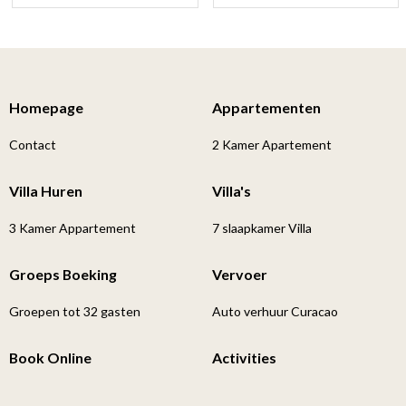
Homepage
Appartementen
Contact
2 Kamer Apartement
Villa Huren
Villa's
3 Kamer Appartement
7 slaapkamer Villa
Groeps Boeking
Vervoer
Groepen tot 32 gasten
Auto verhuur Curacao
Book Online
Activities