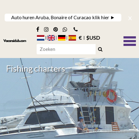
x
Auto huren Aruba, Bonaire of Curacao klik hier ►
€
$USD
Fishing charters
Jet Ski Excursions
Dive trips to the east