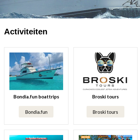
Activiteiten
Bondia.fun boattrips
Broski tours
Bondia.fun
Broski tours