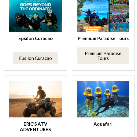
Epsilon Curacao
Premium Paradise Tours
Premium Paradise
Epsilon Curacao
Tours
ERIC’S ATV
Aquafari
ADVENTURES