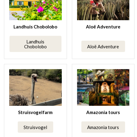
Landhuis Chobolobo
Aloë Adventure
Landhuis
Chobolobo
Aloë Adventure
Struisvogelfarm
Amazonia tours
Struisvogel
Amazonia tours