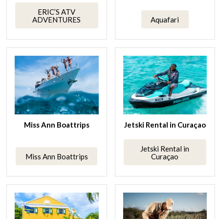
ERIC’S ATV
ADVENTURES
Aquafari
Miss Ann Boattrips
Jetski Rental in Curaçao
Jetski Rental in
Miss Ann Boattrips
Curaçao