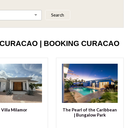
Search
 CURACAO | BOOKING CURACAO
Villa Milamor
The Pearl of the Caribbean
| Bungalow Park