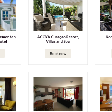
tementen
ACOYA Curaçao Resort,
Kon
otel
Villas and Spa
Book now