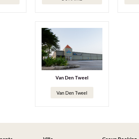
Van Den Tweel
Van Den Tweel
ments
Villa
Group Booking