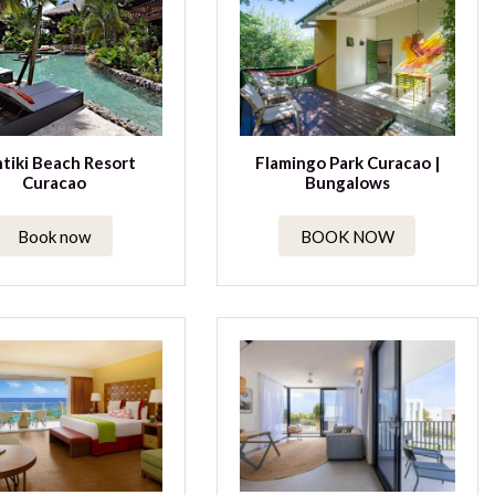
tiki Beach Resort
Flamingo Park Curacao |
Curacao
Bungalows
Book now
BOOK NOW