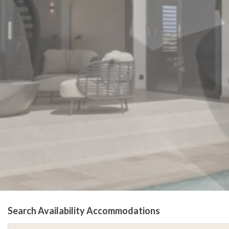
Search Availability Accommodations