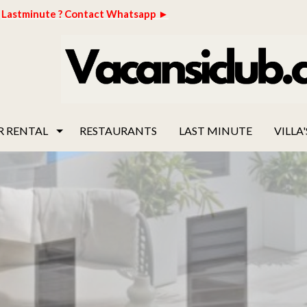
Lastminute ? Contact Whatsapp ►
R RENTAL
RESTAURANTS
LAST MINUTE
VILLA'