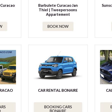
 Curacao
Barbulete Curacao Jan
Sunsc
Thiel | Tweepersoons
Appartement
W
BOOK NOW
URACAO
CAR RENTAL BONAIRE
CA
ARS
BOOKING CARS
O
BONAIRE