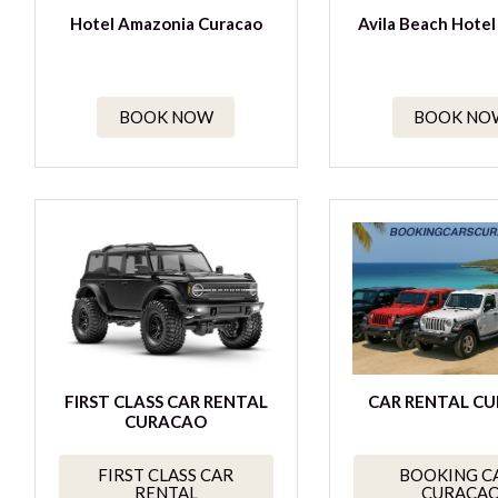
Hotel Amazonia Curacao
Avila Beach Hotel
BOOK NOW
BOOK NO
FIRST CLASS CAR RENTAL
CAR RENTAL C
CURACAO
FIRST CLASS CAR
BOOKING C
RENTAL
CURACA