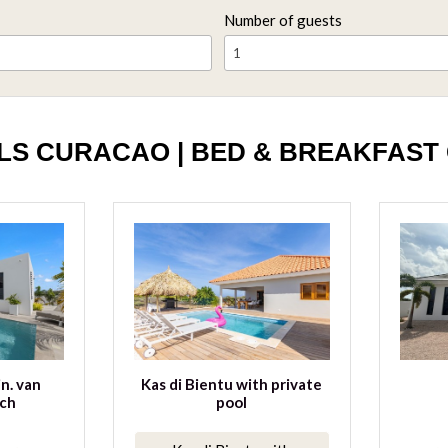
Number of guests
1
LS CURACAO | BED & BREAKFAST
in. van
Kas di Bientu with private
ch
pool