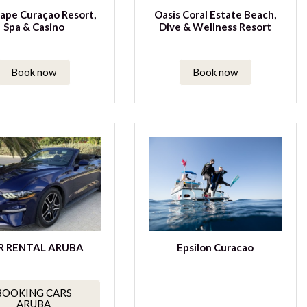
ape Curaçao Resort,
Oasis Coral Estate Beach,
Spa & Casino
Dive & Wellness Resort
Book now
Book now
R RENTAL ARUBA
Epsilon Curacao
BOOKING CARS
ARUBA