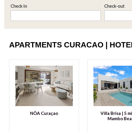
Check In
Check-out
APARTMENTS CURACAO | HOTE
NÔA Curaçao
Villa Brisa | 5 m
Mambo Bea