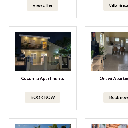
View offer
Villa Bris
Cucurma Apartments
Onawi Apartm
BOOK NOW
Book now