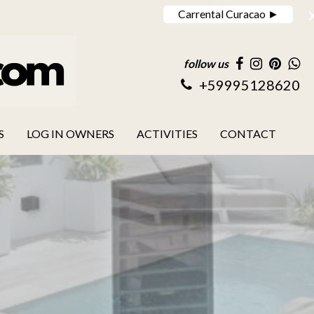
Carrental Curacao ►
follow us
+59995128620
S
LOG IN OWNERS
ACTIVITIES
CONTACT