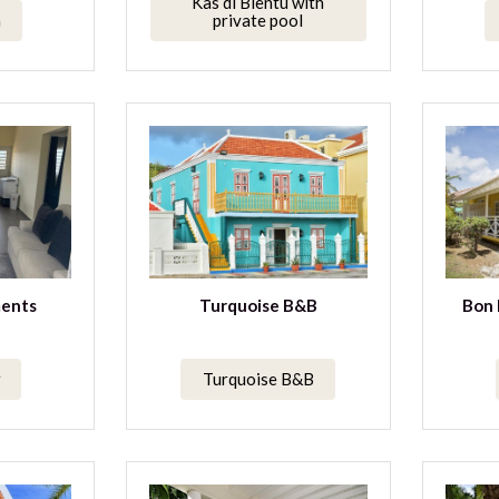
Kas di Bientu with
a
private pool
ents
Turquoise B&B
Bon 
Turquoise B&B