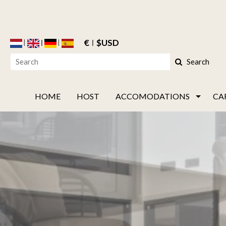
€
$USD
Search
HOME
HOST
ACCOMODATIONS
CA