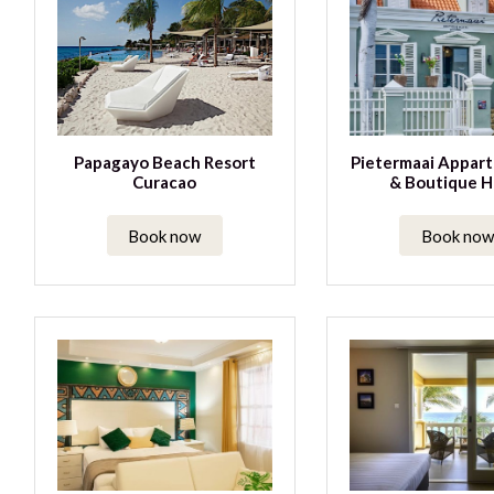
Papagayo Beach Resort
Pietermaai Appar
Curacao
& Boutique H
Book now
Book now