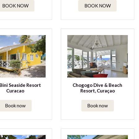
BOOK NOW
BOOK NOW
Bini Seaside Resort
Chogogo Dive & Beach
Curacao
Resort, Curaçao
Book now
Book now