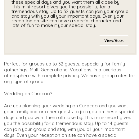
these special days and you want them all close by.
This mini-resort gives you the possibility for a
tremendous stay. Up to 32 guests can join your group
and stay with you all your important days. Even your
reception on site can have a special character and
lots of fun to make it your special stay.
View/Book
Perfect for groups up to 32 guests, especially for family
gatherings, Multi Generational Vacations, in a luxurious
atmosphere with complete privacy. We have group rates for
any type of group!
Wedding on Curacao?
Are you planning your wedding on Curacao and you want
your family and or other guests to join you on these special
days and you want them all close by. This mini-resort gives
you the possibility for a tremendous stay. Up to 14 guests
can join your group and stay with you all your important
days. Even your reception on site can have a special