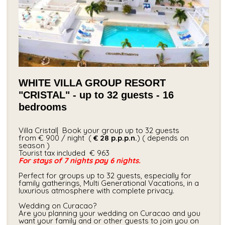
WHITE VILLA GROUP RESORT
"CRISTAL" - up to 32 guests - 16
bedrooms
Villa Cristal| Book your group up to 32 guests
from € 900 / night (
€ 28
p.p.p.n.
) ( depends on
season )
Tourist tax included​ € 963
For stays of 7 nights pay 6 nights.
Perfect for groups up to 32 guests, especially for
family gatherings, Multi Generational Vacations, in a
luxurious atmosphere with complete privacy.
Wedding on Curacao?
Are you planning your wedding on Curacao and you
want your family and or other guests to join you on