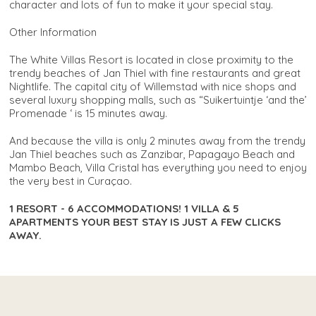
character and lots of fun to make it your special stay.
Other Information
The White Villas Resort is located in close proximity to the
trendy beaches of Jan Thiel with fine restaurants and great
Nightlife. The capital city of Willemstad with nice shops and
several luxury shopping malls, such as “Suikertuintje ‘and the’
Promenade ‘ is 15 minutes away.
And because the villa is only 2 minutes away from the trendy
Jan Thiel beaches such as Zanzibar, Papagayo Beach and
Mambo Beach, Villa Cristal has everything you need to enjoy
the very best in Curaçao.
1 RESORT - 6 ACCOMMODATIONS! 1 VILLA & 5
APARTMENTS YOUR BEST STAY IS JUST A FEW CLICKS
AWAY.