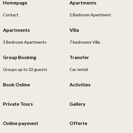
Homepage
Apartments
Contact
2 Bedroom Apartment
Apartments
Villa
3 Bedroom Apartments
7 bedrooms Villa
Group Booking
Transfer
Groups up to 32 guests
Car rental
Book Online
Activities
Private Tours
Gallery
Online payment
Offerte