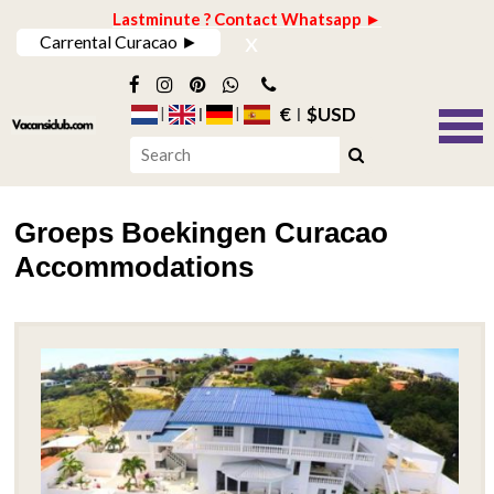
Lastminute ? Contact Whatsapp ►
x
Carrental Curacao ►
€
$USD
Groeps Boekingen Curacao
Accommodations