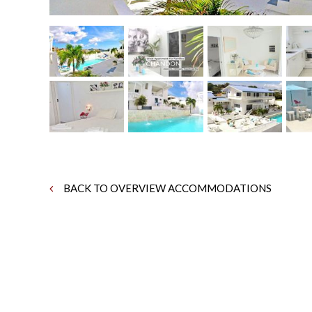
BACK TO OVERVIEW ACCOMMODATIONS