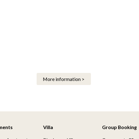
More information >
ments
Villa
Group Booking