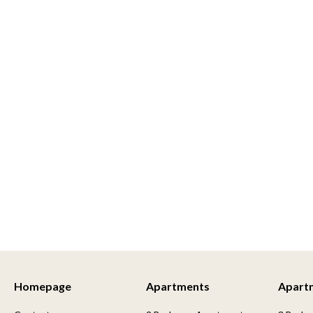
Homepage
Apartments
Apart