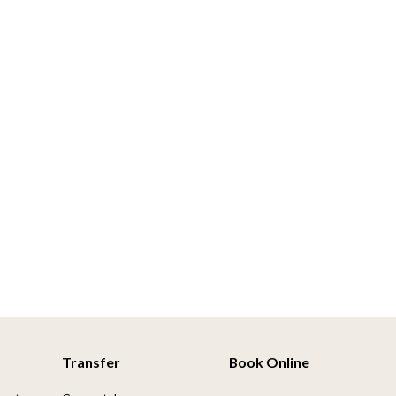
Transfer
Book Online