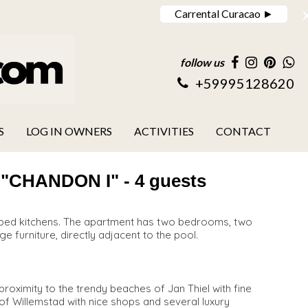
Carrental Curacao ►
follow us
+59995128620
S
LOG IN OWNERS
ACTIVITIES
CONTACT
HANDON I" - 4 guests
uipped kitchens. The apartment has two bedrooms, two
ge furniture, directly adjacent to the pool.
roximity to the trendy beaches of Jan Thiel with fine
y of Willemstad with nice shops and several luxury