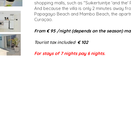
shopping malls, such as "Suikertuintje 'and the'
And because the villa is only 2 minutes away fr
Papagayo Beach and Mambo Beach, the apartmen
Curaçao.
From € 95 /night (depends on the season) ma
Tourist tax included​
€ 102
For stays of 7 nights pay 6 nights.