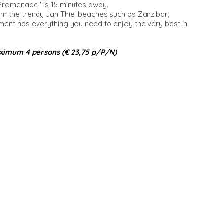
 Promenade ' is 15 minutes away.
om the trendy Jan Thiel beaches such as Zanzibar,
t has everything you need to enjoy the very best in
ximum 4 persons (€ 23,75 p/P/N)​