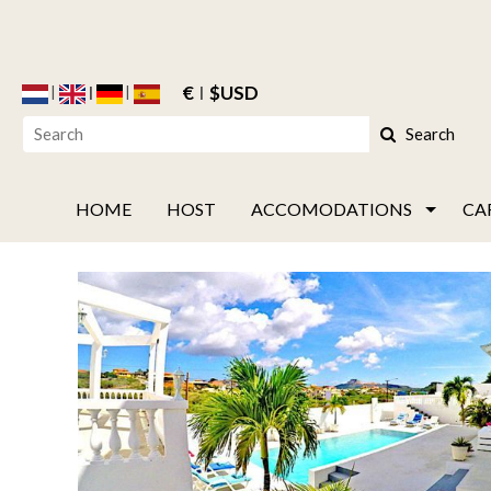
€
$USD
Search
HOME
HOST
ACCOMODATIONS
CA