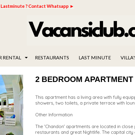
Lastminute ? Contact Whatsapp ►
R RENTAL
RESTAURANTS
LAST MINUTE
VILLA'
2 BEDROOM APARTMENT "C
This apartment has a living area with fully eq
showers, two toilets, a private terrace with loun
Other Information
The 'Chandon' apartments are located in close p
restaurants and great Nightlife. The capital cit