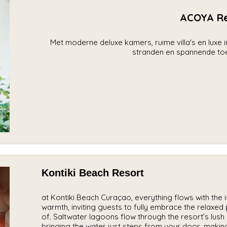
ACOYA Re
Met moderne deluxe kamers, ruime villa's en luxe
stranden en spannende toer
Kontiki Beach Resort
at Kontiki Beach Curaçao, everything flows with the is
warmth, inviting guests to fully embrace the relaxed p
of. Saltwater lagoons flow through the resort’s lus
bringing the water just steps from your door, making