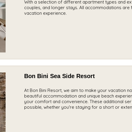
With a selection of different apartment types and exte
couples, and longer stays. All accommodations are f
vacation experience.
Bon Bini Sea Side Resort
At Bon Bini Resort, we aim to make your vacation not 
beautiful accommodation and unique beach experienc
your comfort and convenience. These additional ser
possible, whether you're staying for a short or exten