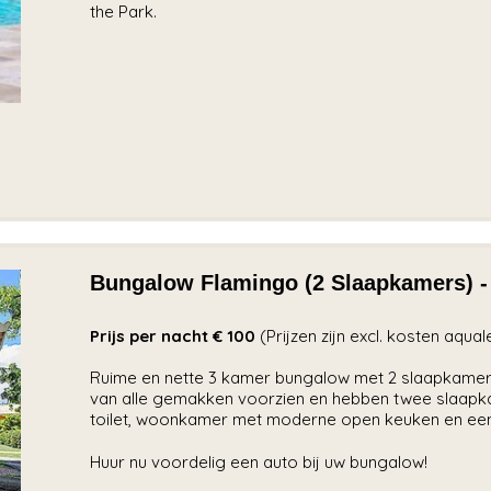
the Park.
Bungalow Flamingo (2 Slaapkamers) -
Prijs per nacht € 100
(Prijzen zijn excl. kosten aqua
Ruime en nette 3 kamer bungalow met 2 slaapkamer
van alle gemakken voorzien en hebben twee slaapk
toilet, woonkamer met moderne open keuken en een
Huur nu voordelig een auto bij uw bungalow!