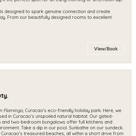
ts designed to spark genuine connection and create
tay. From our beautifully designed rooms to excellent
View/Book
ty.
n Flamingo
, Curacao’s eco-friendly holiday park. Here, we
sed in Curacao’s unspoiled natural habitat. Our gated-
and two-bedroom bungalows offer full kitchens and
vironment. Take a dip in our pool. Sunbathe on our sundeck.
Curacao’s treasured beaches, all within a short drive from