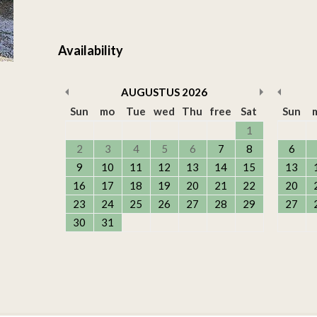
Availability
AUGUSTUS
2026
Sun
mo
Tue
wed
Thu
free
Sat
Sun
1
2
3
4
5
6
7
8
6
9
10
11
12
13
14
15
13
16
17
18
19
20
21
22
20
23
24
25
26
27
28
29
27
30
31