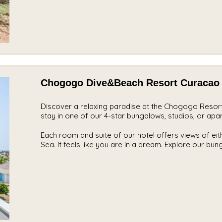
Chogogo Dive&Beach Resort Curacao
Discover a relaxing paradise at the Chogogo Resort,
stay in one of our 4-star bungalows, studios, or apa
Each room and suite of our hotel offers views of ei
Sea. It feels like you are in a dream. Explore our bu