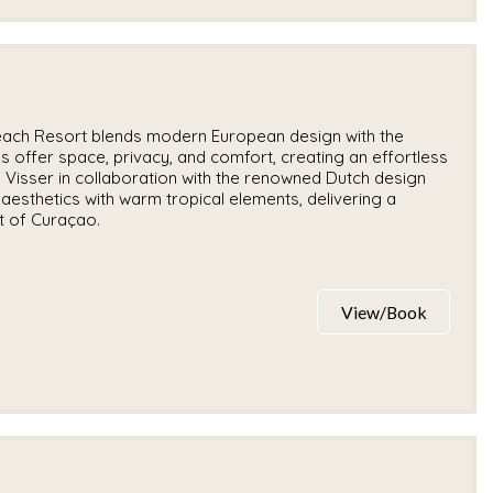
each Resort blends modern European design with the
llas offer space, privacy, and comfort, creating an effortless
 Visser in collaboration with the renowned Dutch design
aesthetics with warm tropical elements, delivering a
it of Curaçao.
View/Book