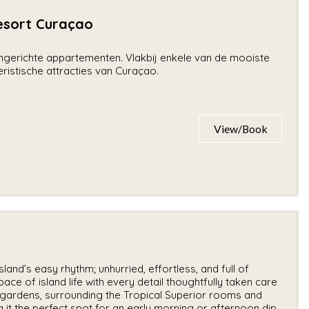
sort Curaçao
 ingerichte appartementen. Vlakbij enkele van de mooiste
istische attracties van Curaçao.
View/Book
land’s easy rhythm; unhurried, effortless, and full of
ace of island life with every detail thoughtfully taken care
h gardens, surrounding the Tropical Superior rooms and
 it the perfect spot for an early morning or afternoon dip.