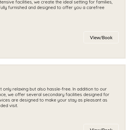
nsive facilities, we create the ideal setting for families,
ully furnished and designed to offer you a carefree
View/Book
only relaxing but also hassle-free. In addition to our
e, we offer several secondary facilities designed for
vices are designed to make your stay as pleasant as
ded visit.
View/Book