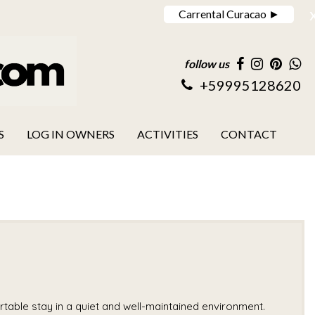
Carrental Curacao ►
follow us
+59995128620
S
LOG IN OWNERS
ACTIVITIES
CONTACT
able stay in a quiet and well-maintained environment.