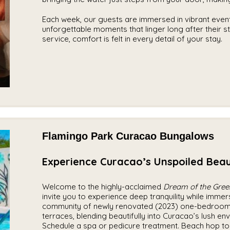
Each week, our guests are immersed in vibrant even
unforgettable moments that linger long after their s
service, comfort is felt in every detail of your stay.
Flamingo Park Curacao Bungalows
Experience Curacao’s Unspoiled Beau
Welcome to the highly-acclaimed
Dream of the Gree
invite you to experience deep tranquility while immer
community of newly renovated (2023) one-bedroom 
terraces, blending beautifully into Curacao’s lush en
Schedule a spa or pedicure treatment. Beach hop to 