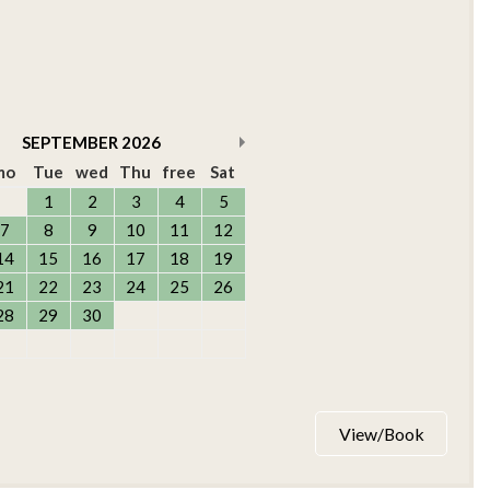
SEPTEMBER
2026
mo
Tue
wed
Thu
free
Sat
1
2
3
4
5
7
8
9
10
11
12
14
15
16
17
18
19
21
22
23
24
25
26
28
29
30
View/Book