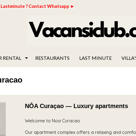
Lastminute ? Contact Whatsapp ►
R RENTAL
RESTAURANTS
LAST MINUTE
VILLA'
uracao
NÔA Curaçao — Luxury apartments
Welcome to Noa Curacao
Our apartment complex offers a relaxing and comfort