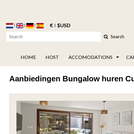
€
$USD
Search
HOME
HOST
ACCOMODATIONS
CA
Aanbiedingen Bungalow huren C