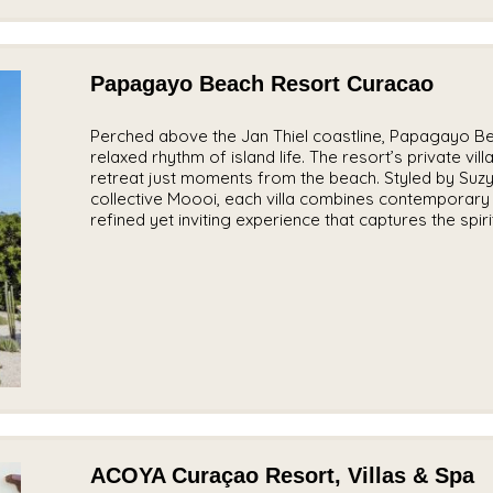
Papagayo Beach Resort Curacao
Perched above the Jan Thiel coastline, Papagayo B
relaxed rhythm of island life. The resort’s private vi
retreat just moments from the beach. Styled by Suzy
collective Moooi, each villa combines contemporary 
refined yet inviting experience that captures the spir
ACOYA Curaçao Resort, Villas & Spa