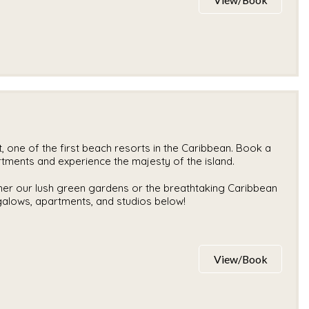
 one of the first beach resorts in the Caribbean. Book a
rtments and experience the majesty of the island.
ther our lush green gardens or the breathtaking Caribbean
ngalows, apartments, and studios below!
View/Book