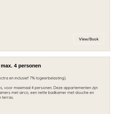
View/Book
 max. 4 personen
lectra en inclusief 7% logeerbelasting).
s, voor maximaal 4 personen. Deze appartementen zijn
amers met airco, een nette badkamer met douche en
 terras.