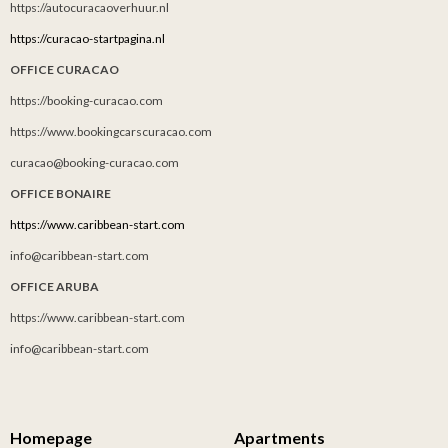
https://autocuracaoverhuur.nl
https://curacao-startpagina.nl
OFFICE CURACAO
https://booking-curacao.com
https://www.bookingcarscuracao.com
curacao@booking-curacao.com
OFFICE BONAIRE
https://www.caribbean-start.com
info@caribbean-start.com
OFFICE ARUBA
https://www.caribbean-start.com
info@caribbean-start.com
Homepage
Apartments