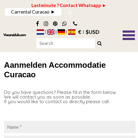
Lastminute ? Contact Whatsapp ►
x
Carrental Curacao ►
€
$USD
Aanmelden Accommodatie
Curacao
Do you have questions? Please fill in the form below.
We will contact you as soon as possible.
If you would like to contact us directly please call.