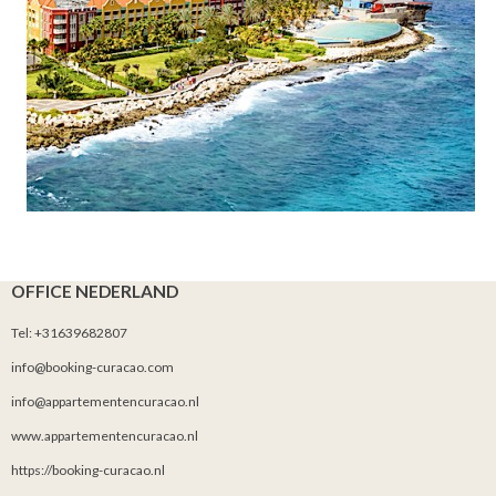
OFFICE NEDERLAND
Tel: +31639682807
info@booking-curacao.com
info@appartementencuracao.nl
www.appartementencuracao.nl
https://booking-curacao.nl