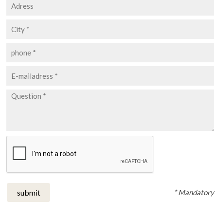
* Mandatory
submit