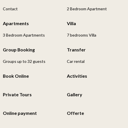
Contact
2 Bedroom Apartment
Apartments
Villa
3 Bedroom Apartments
7 bedrooms Villa
Group Booking
Transfer
Groups up to 32 guests
Car rental
Book Online
Activities
Private Tours
Gallery
Online payment
Offerte