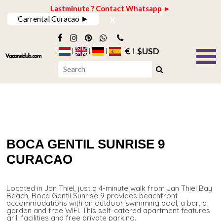
Lastminute ? Contact Whatsapp ►
x
Carrental Curacao ►
€
$USD
BOCA GENTIL SUNRISE 9
CURACAO
Located in Jan Thiel, just a 4-minute walk from Jan Thiel Bay
Beach, Boca Gentil Sunrise 9 provides beachfront
accommodations with an outdoor swimming pool, a bar, a
garden and free WiFi. This self-catered apartment features
grill facilities and free private parking.