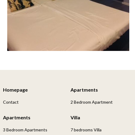
Homepage
Apartments
Contact
2 Bedroom Apartment
Apartments
Villa
3 Bedroom Apartments
7 bedrooms Villa