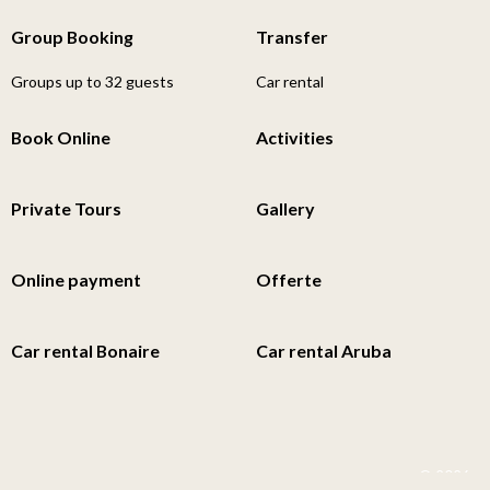
Group Booking
Transfer
Groups up to 32 guests
Car rental
Book Online
Activities
Private Tours
Gallery
Online payment
Offerte
Car rental Bonaire
Car rental Aruba
© 2026