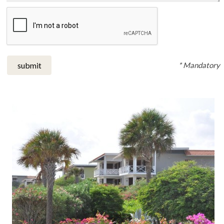
* Mandatory
submit