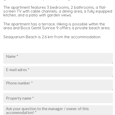
The apartment features 3 bedrooms, 2 bathrooms, a flat-
screen TV with cable channels, a dining area, a fully equipped
kitchen, and a patio with garden views.
The apartment has a terrace. Hiking is possible within the
area and Boca Gentil Sunrise 9 offers a private beach area.
Seaquarium Beach is 2.6 km from the accommodation.