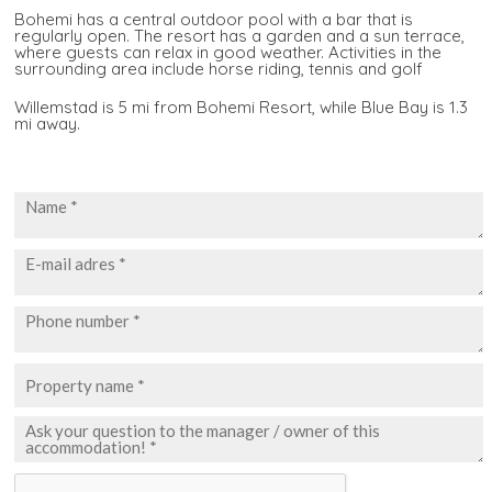
Bohemi has a central outdoor pool with a bar that is
regularly open. The resort has a garden and a sun terrace,
where guests can relax in good weather. Activities in the
surrounding area include horse riding, tennis and golf
Willemstad is 5 mi from Bohemi Resort, while Blue Bay is 1.3
mi away.