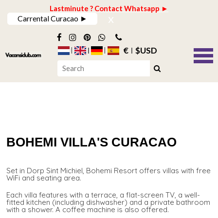
Lastminute ? Contact Whatsapp ►
x
Carrental Curacao ►
€
$USD
BOHEMI VILLA'S CURACAO
Set in Dorp Sint Michiel, Bohemi Resort offers villas with free
WiFi and seating area.
Each villa features with a terrace, a flat-screen TV, a well-
fitted kitchen (including dishwasher) and a private bathroom
with a shower. A coffee machine is also offered.