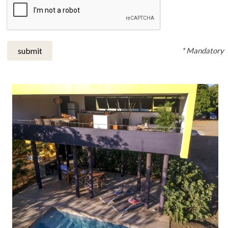
* Mandatory
submit