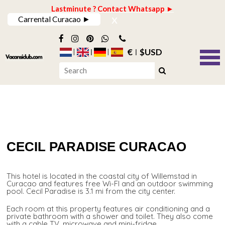
Lastminute ? Contact Whatsapp ►
x
Carrental Curacao ►
€
$USD
CECIL PARADISE CURACAO
This hotel is located in the coastal city of Willemstad in
Curacao and features free Wi-FI and an outdoor swimming
pool. Cecil Paradise is 3.1 mi from the city center.
Each room at this property features air conditioning and a
private bathroom with a shower and toilet. They also come
with a cable TV, microwave and mini-fridge.