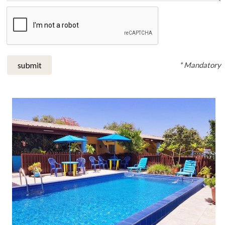
* Mandatory
submit