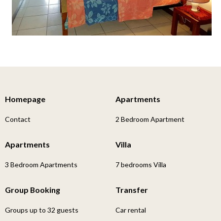
Homepage
Apartments
Contact
2 Bedroom Apartment
Apartments
Villa
3 Bedroom Apartments
7 bedrooms Villa
Group Booking
Transfer
Groups up to 32 guests
Car rental