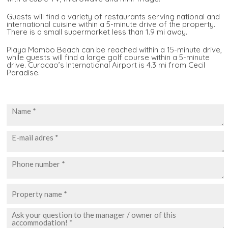
Guests will find a variety of restaurants serving national and
international cuisine within a 5-minute drive of the property.
There is a small supermarket less than 1.9 mi away.
Playa Mambo Beach can be reached within a 15-minute drive,
while guests will find a large golf course within a 5-minute
drive. Curacao’s International Airport is 4.3 mi from Cecil
Paradise.