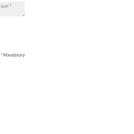
* Mandatory