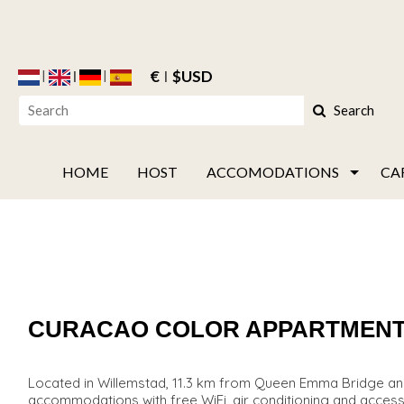
€
$USD
Search
HOME
HOST
ACCOMODATIONS
CA
CURACAO COLOR APPARTMEN
Located in Willemstad, 11.3 km from Queen Emma Bridge a
accommodations with free WiFi, air conditioning and access t