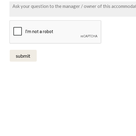
submit