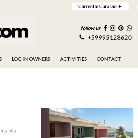
Carrental Curacao ►
follow us
+59995128620
S
LOG IN OWNERS
ACTIVITIES
CONTACT
nts has