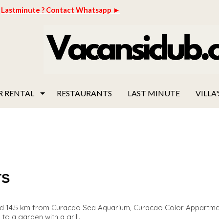
Lastminute ? Contact Whatsapp ►
R RENTAL
RESTAURANTS
LAST MINUTE
VILLA'
TS
nd 14.5 km from Curacao Sea Aquarium, Curacao Color Appartme
o a garden with a grill.