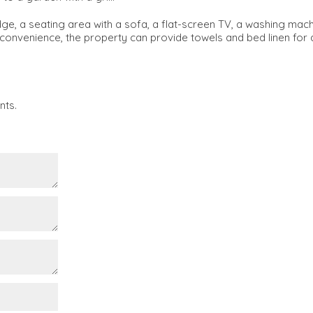
ridge, a seating area with a sofa, a flat-screen TV, a washing mac
convenience, the property can provide towels and bed linen for 
nts.