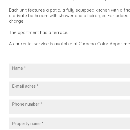
Each unit features a patio, a fully equipped kitchen with a f
a private bathroom with shower and a hairdryer. For added 
charge.
The apartment has a terrace.
A car rental service is available at Curacao Color Appartme