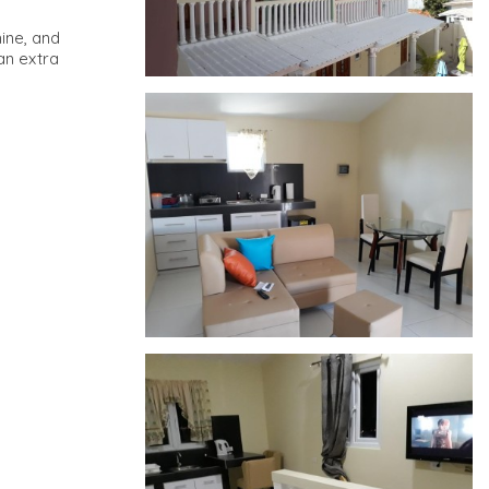
hine, and
an extra