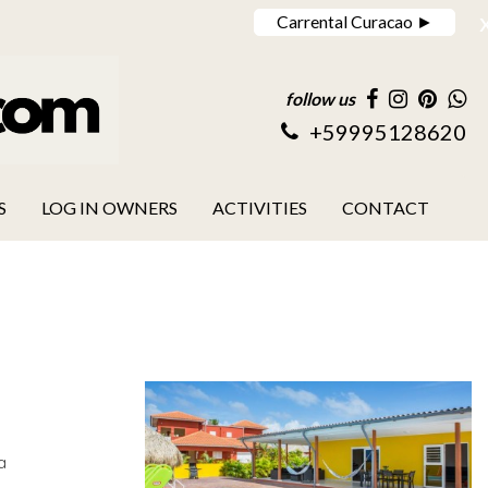
Carrental Curacao ►
follow us
+59995128620
S
LOG IN OWNERS
ACTIVITIES
CONTACT
a