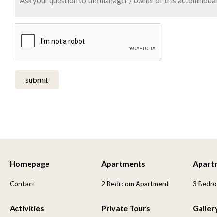
submit
Homepage
Apartments
Apart
Contact
2 Bedroom Apartment
3 Bedr
Activities
Private Tours
Galler