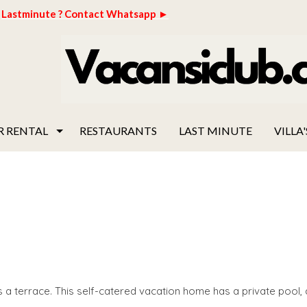
Lastminute ? Contact Whatsapp ►
R RENTAL
RESTAURANTS
LAST MINUTE
VILLA'
 a terrace. This self-catered vacation home has a private pool, 