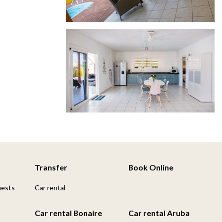
Transfer
Book Online
uests
Car rental
Car rental Bonaire
Car rental Aruba