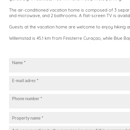
The air-conditioned vacation home is composed of 3 separat
and microwave, and 2 bathrooms. A flat-screen TV is availa
Guests at the vacation home are welcome to enjoy hiking a
Willemstad is 45.1 km from Finisterre Curaçao, while Blue Ba