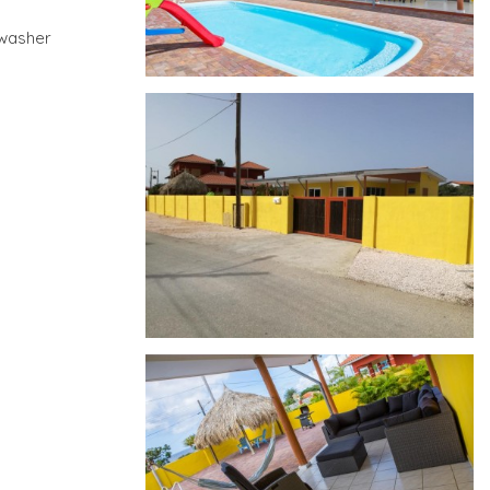
hwasher