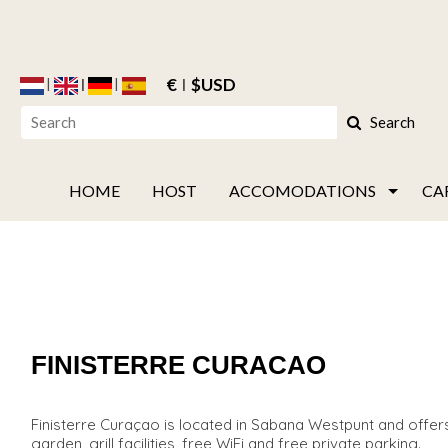
€
$USD
Search
HOME
HOST
ACCOMODATIONS
CA
FINISTERRE CURACAO
Finisterre Curaçao is located in Sabana Westpunt and offers
garden, grill facilities, free WiFi and free private parking.