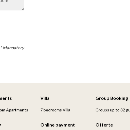
* Mandatory
ments
Villa
Group Booking
oom Apartments
7 bedrooms Villa
Groups up to 32 g
y
Online payment
Offerte