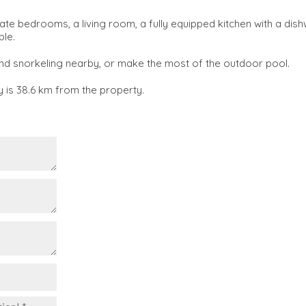
e bedrooms, a living room, a fully equipped kitchen with a dis
ble.
nd snorkeling nearby, or make the most of the outdoor pool.
y is 38.6 km from the property.