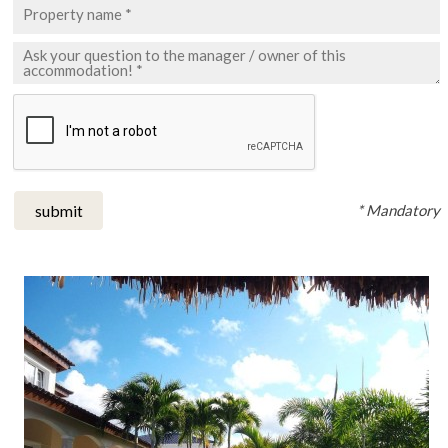
* Mandatory
submit