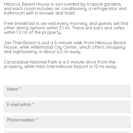
Hibiscus Beach House is surrounded by tropical gardens,
and each room includes air conditioning, a refrigerator and
bathroom with a shower and toilet.
Free breakfast is served every morning, and guests will find
other dining options within 3.1 mi. There are bars and cafes
within 1.2 mi of the property.
Jan Thiel Beach is just a 5-minute walk from Hibiscus Beach
House, while Willemstad City Center, which offers shopping
and sightseeing, is about 6.2 mi away.
Caracasbaii National Park is a 5-minute drive from the
property, while Hato International Airport is 12 mi away.