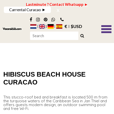
Lastminute ? Contact Whatsapp ►
x
Carrental Curacao ►
€
$USD
HIBISCUS BEACH HOUSE
CURACAO
This stucco-roof bed and breakfast is located 500 m from
the turquoise waters of the Caribbean Sea in Jan Thiel and
offers guests modern design, an outdoor swimming pool
and free Wi-Fi.