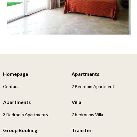
Homepage
Apartments
Contact
2 Bedroom Apartment
Apartments
Villa
3 Bedroom Apartments
7 bedrooms Villa
Group Booking
Transfer