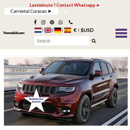
Lastminute ? Contact Whatsapp ►
x
Carrental Curacao ►
€
$USD