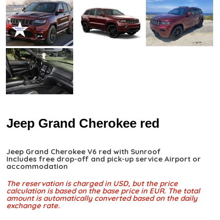
Jeep Grand Cherokee red
Jeep Grand Cherokee V6 red with Sunroof
Includes free drop-off and pick-up service Airport or
accommodation
The reservation is charged in USD, but the price
calculation is based on the base price in EUR. The total
amount is automatically converted based on the daily
exchange rate.