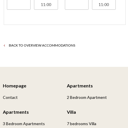
BACK TO OVERVIEW ACCOMMODATIONS
Homepage
Apartments
Contact
2 Bedroom Apartment
Apartments
Villa
3 Bedroom Apartments
7 bedrooms Villa