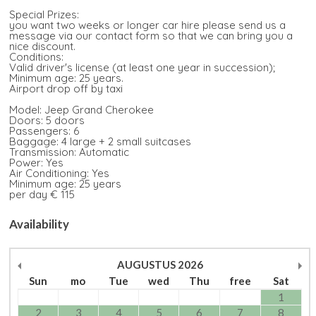
Special Prizes:
you want two weeks or longer car hire please send us a
message via our contact form so that we can bring you a
nice discount.
Conditions:
Valid driver's license (at least one year in succession);
Minimum age: 25 years.
Airport drop off by taxi
Model: Jeep Grand Cherokee
Doors: 5 doors
Passengers: 6
Baggage: 4 large + 2 small suitcases
Transmission: Automatic
Power: Yes
Air Conditioning: Yes
Minimum age: 25 years
per day € 115
Availability
AUGUSTUS
2026
Sun
mo
Tue
wed
Thu
free
Sat
1
2
3
4
5
6
7
8