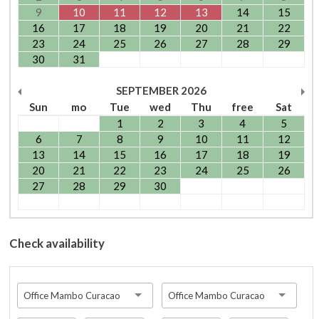
9
10
11
12
13
14
15
16
17
18
19
20
21
22
23
24
25
26
27
28
29
30
31
SEPTEMBER
2026
Sun
mo
Tue
wed
Thu
free
Sat
1
2
3
4
5
6
7
8
9
10
11
12
13
14
15
16
17
18
19
20
21
22
23
24
25
26
27
28
29
30
Check availability
Office Mambo Curacao
Office Mambo Curacao