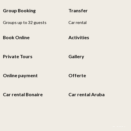
Group Booking
Transfer
Groups up to 32 guests
Car rental
Book Online
Activities
Private Tours
Gallery
Online payment
Offerte
Car rental Bonaire
Car rental Aruba
© 2026