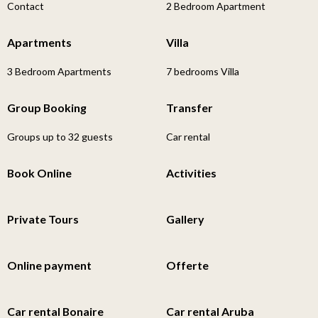
Contact
2 Bedroom Apartment
Apartments
Villa
3 Bedroom Apartments
7 bedrooms Villa
Group Booking
Transfer
Groups up to 32 guests
Car rental
Book Online
Activities
Private Tours
Gallery
Online payment
Offerte
Car rental Bonaire
Car rental Aruba