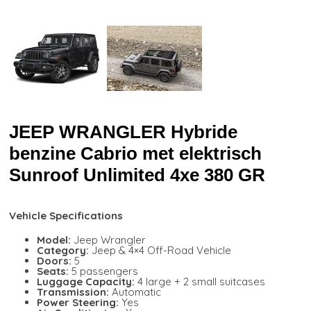
JEEP WRANGLER Hybride
benzine Cabrio met elektrisch
Sunroof Unlimited 4xe 380 GR
Vehicle Specifications
Model:
Jeep Wrangler
Category:
Jeep & 4×4 Off-Road Vehicle
Doors:
5
Seats:
5 passengers
Luggage Capacity:
4 large + 2 small suitcases
Transmission:
Automatic
Power Steering:
Yes