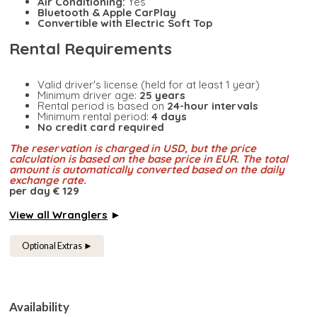
Air Conditioning:
Yes
Bluetooth & Apple CarPlay
Convertible with Electric Soft Top
Rental Requirements
Valid driver's license (held for at least 1 year)
Minimum driver age:
25 years
Rental period is based on
24-hour intervals
Minimum rental period:
4 days
No credit card required
The reservation is charged in USD, but the price
calculation is based on the base price in EUR. The total
amount is automatically converted based on the daily
exchange rate.
per day € 129
View all Wranglers
►
Optional Extras ►
Availability