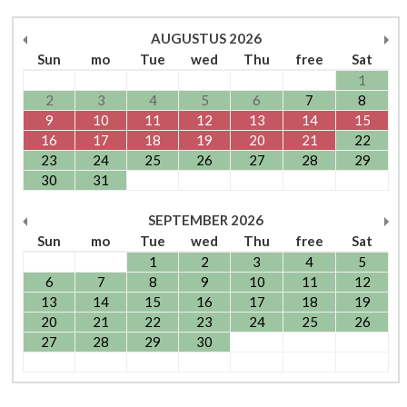
AUGUSTUS
2026
Sun
mo
Tue
wed
Thu
free
Sat
1
2
3
4
5
6
7
8
9
10
11
12
13
14
15
16
17
18
19
20
21
22
23
24
25
26
27
28
29
30
31
SEPTEMBER
2026
Sun
mo
Tue
wed
Thu
free
Sat
1
2
3
4
5
6
7
8
9
10
11
12
13
14
15
16
17
18
19
20
21
22
23
24
25
26
27
28
29
30