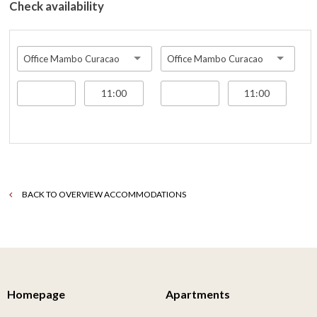
Check availability
Office Mambo Curacao
Office Mambo Curacao
BACK TO OVERVIEW ACCOMMODATIONS
Homepage
Apartments