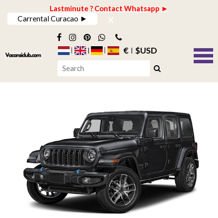
Lastminute ? Contact Whatsapp ►
x
Carrental Curacao ►
€
$USD