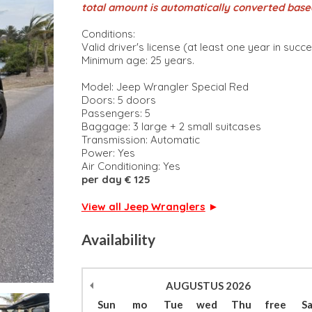
total amount is automatically converted base
Conditions:
Valid driver's license (at least one year in succ
Minimum age: 25 years.
Model: Jeep Wrangler Special Red
Doors: 5 doors
Passengers: 5
Baggage: 3 large + 2 small suitcases
Transmission: Automatic
Power: Yes
Air Conditioning: Yes
per day € 125
View all Jeep Wranglers
►
Availability
AUGUSTUS
2026
Sun
mo
Tue
wed
Thu
free
S