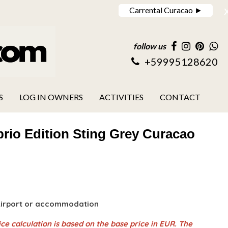
Carrental Curacao ►
follow us
+59995128620
S
LOG IN OWNERS
ACTIVITIES
CONTACT
rio Edition Sting Grey Curacao
 Airport or accommodation
ce calculation is based on the base price in EUR. The