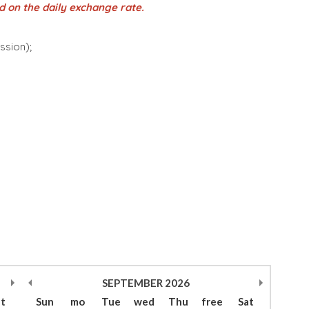
d on the daily exchange rate.
ession);
SEPTEMBER
2026
at
Sun
mo
Tue
wed
Thu
free
Sat