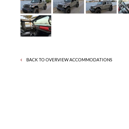
BACK TO OVERVIEW ACCOMMODATIONS