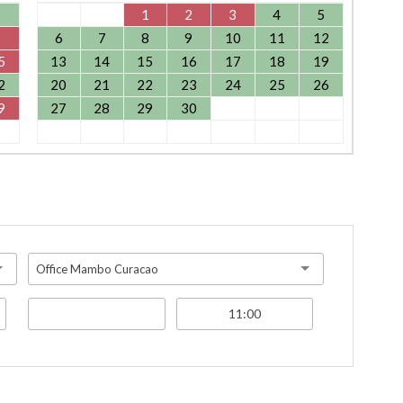
1
1
2
3
4
5
8
6
7
8
9
10
11
12
5
13
14
15
16
17
18
19
2
20
21
22
23
24
25
26
9
27
28
29
30
Office Mambo Curacao