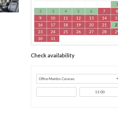
2
3
4
5
6
7
9
10
11
12
13
14
1
16
17
18
19
20
21
2
23
24
25
26
27
28
2
30
31
Check availability
Office Mambo Curacao