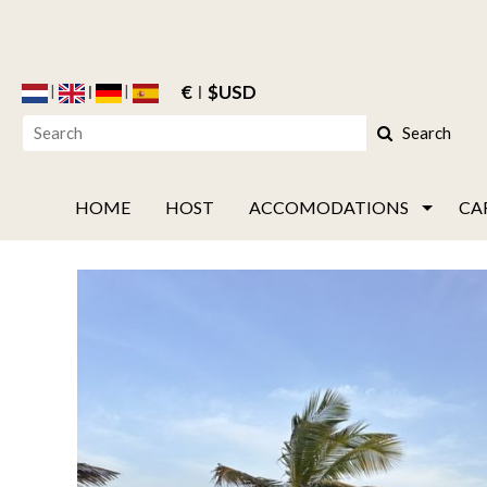
€
$USD
Search
HOME
HOST
ACCOMODATIONS
CA