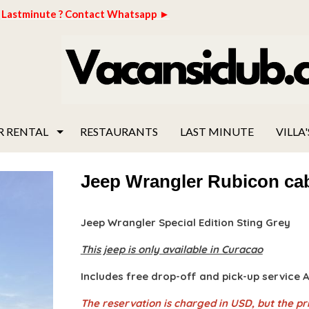
Lastminute ? Contact Whatsapp ►
R RENTAL
RESTAURANTS
LAST MINUTE
VILLA'
Jeep Wrangler Rubicon cab
Jeep Wrangler Special Edition Sting Grey
This jeep is only available in Curacao
Includes free drop-off and pick-up service
The reservation is charged in USD, but the pri