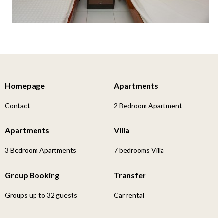
Homepage
Apartments
Contact
2 Bedroom Apartment
Apartments
Villa
3 Bedroom Apartments
7 bedrooms Villa
Group Booking
Transfer
Groups up to 32 guests
Car rental