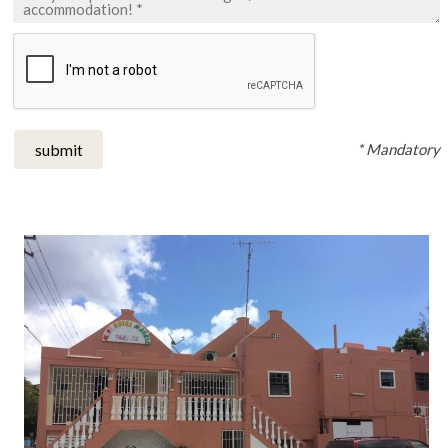
* Mandatory
submit