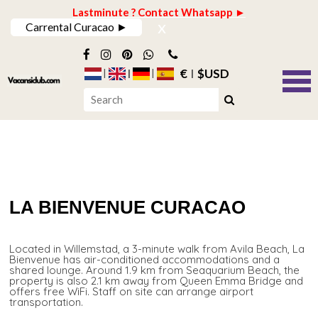
Lastminute ? Contact Whatsapp ►
x
Carrental Curacao ►
€
$USD
LA BIENVENUE CURACAO
Located in Willemstad, a 3-minute walk from Avila Beach, La
Bienvenue has air-conditioned accommodations and a
shared lounge. Around 1.9 km from Seaquarium Beach, the
property is also 2.1 km away from Queen Emma Bridge and
offers free WiFi. Staff on site can arrange airport
transportation.