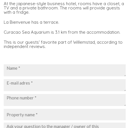
At the japanese-style business hotel, rooms have a closet, a
TV and a private bathroom. The rooms will provide guests
with a fridge.
La Bienvenue has a terrace.
Curacao Sea Aquarium is 3.1 km from the accommodation.
This is our guests' favorite part of Willemstad, according to
independent reviews.