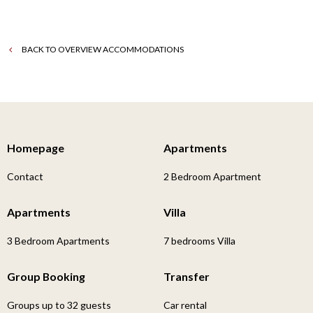
BACK TO OVERVIEW ACCOMMODATIONS
Homepage
Apartments
Contact
2 Bedroom Apartment
Apartments
Villa
3 Bedroom Apartments
7 bedrooms Villa
Group Booking
Transfer
Groups up to 32 guests
Car rental