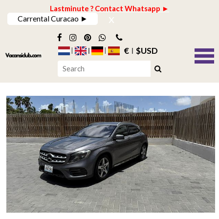
Lastminute ? Contact Whatsapp ►
x
Carrental Curacao ►
€
$USD