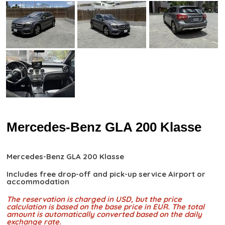
Mercedes-Benz GLA 200 Klasse
Mercedes-Benz GLA 200 Klasse
Includes free drop-off and pick-up service Airport or
accommodation
The reservation is charged in USD, but the price
calculation is based on the base price in EUR. The total
amount is automatically converted based on the daily
exchange rate.