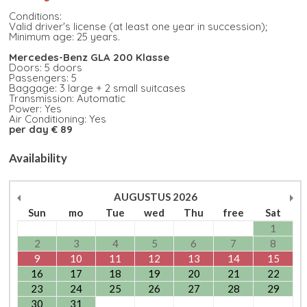
Conditions:
Valid driver's license (at least one year in succession);
Minimum age: 25 years.
Mercedes-Benz GLA 200 Klasse
Doors: 5 doors
Passengers: 5
Baggage: 3 large + 2 small suitcases
Transmission: Automatic
Power: Yes
Air Conditioning: Yes
per day € 89
Availability
AUGUSTUS
2026
Sun
mo
Tue
wed
Thu
free
Sat
1
2
3
4
5
6
7
8
9
10
11
12
13
14
15
16
17
18
19
20
21
22
23
24
25
26
27
28
29
30
31