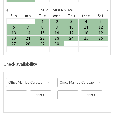
SEPTEMBER
2026
Sun
mo
Tue
wed
Thu
free
Sat
1
2
3
4
5
6
7
8
9
10
11
12
13
14
15
16
17
18
19
20
21
22
23
24
25
26
27
28
29
30
Check availability
Office Mambo Curacao
Office Mambo Curacao