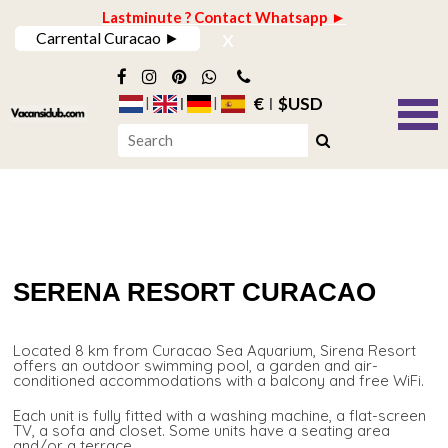
Lastminute ? Contact Whatsapp ►
x
Carrental Curacao ►
€
$USD
SERENA RESORT CURACAO
Located 8 km from Curacao Sea Aquarium, Sirena Resort
offers an outdoor swimming pool, a garden and air-
conditioned accommodations with a balcony and free WiFi.
Each unit is fully fitted with a washing machine, a flat-screen
TV, a sofa and closet. Some units have a seating area
and/or a terrace.