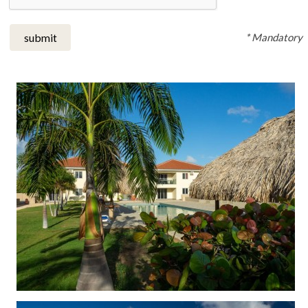
* Mandatory
submit