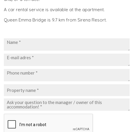
A car rental service is available at the apartment.
Queen Emma Bridge is 9.7 km from Sirena Resort.