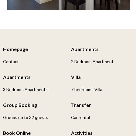
Homepage
Apartments
Contact
2 Bedroom Apartment
Apartments
Villa
3 Bedroom Apartments
7 bedrooms Villa
Group Booking
Transfer
Groups up to 32 guests
Car rental
Book Online
Activities