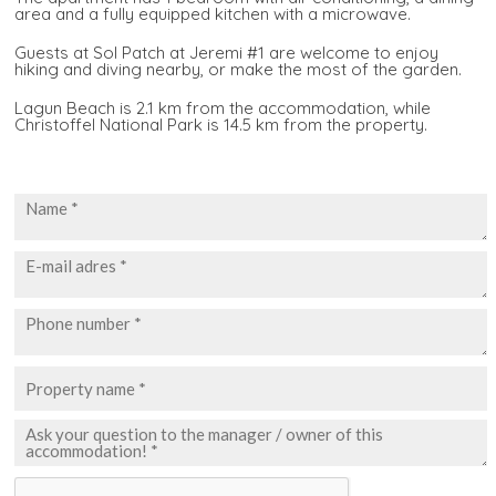
area and a fully equipped kitchen with a microwave.
Guests at Sol Patch at Jeremi #1 are welcome to enjoy
hiking and diving nearby, or make the most of the garden.
Lagun Beach is 2.1 km from the accommodation, while
Christoffel National Park is 14.5 km from the property.