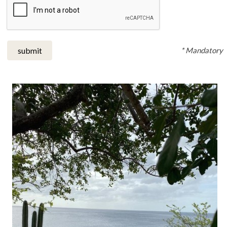
* Mandatory
submit