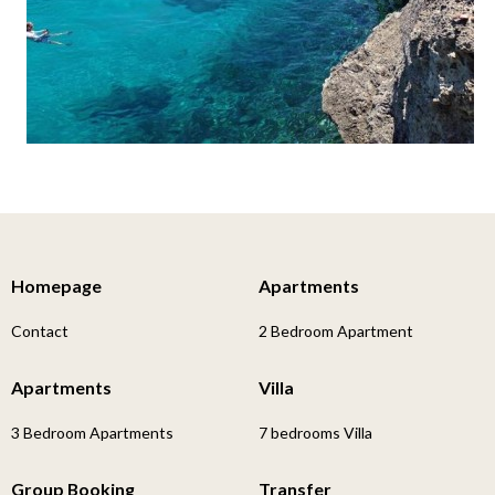
Homepage
Apartments
Contact
2 Bedroom Apartment
Apartments
Villa
3 Bedroom Apartments
7 bedrooms Villa
Group Booking
Transfer