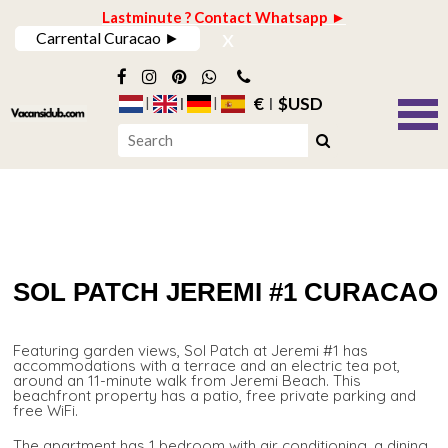
Lastminute ? Contact Whatsapp ►
x
Carrental Curacao ►
€
$USD
SOL PATCH JEREMI #1 CURACAO
Featuring garden views, Sol Patch at Jeremi #1 has
accommodations with a terrace and an electric tea pot,
around an 11-minute walk from Jeremi Beach. This
beachfront property has a patio, free private parking and
free WiFi.
The apartment has 1 bedroom with air conditioning, a dining