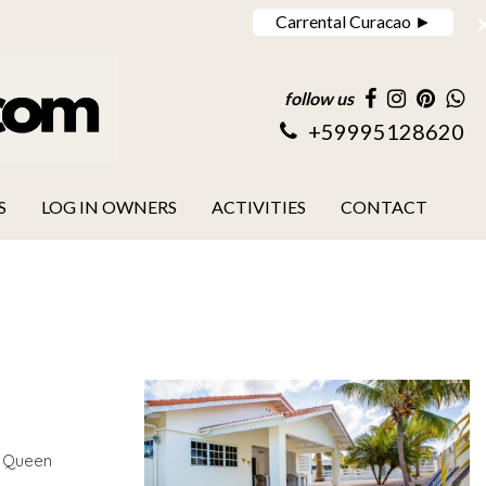
Carrental Curacao ►
follow us
+59995128620
S
LOG IN OWNERS
ACTIVITIES
CONTACT
m Queen