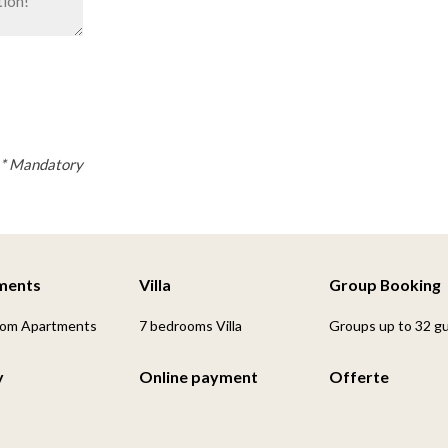
* Mandatory
ments
Villa
Group Booking
oom Apartments
7 bedrooms Villa
Groups up to 32 g
y
Online payment
Offerte