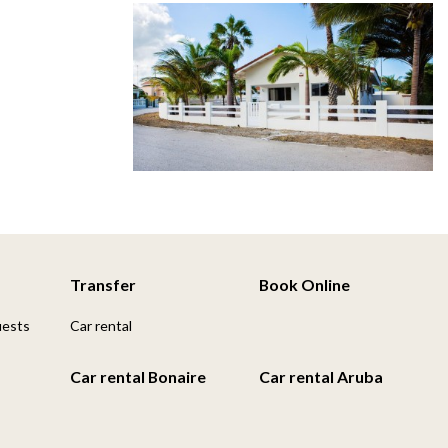
Transfer
Book Online
uests
Car rental
Car rental Bonaire
Car rental Aruba