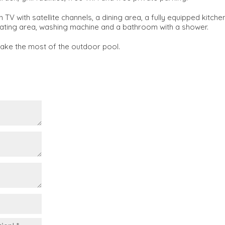
V with satellite channels, a dining area, a fully equipped kitche
 seating area, washing machine and a bathroom with a shower.
make the most of the outdoor pool.