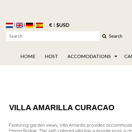
€
$USD
Search
HOME
HOST
ACCOMODATIONS
CA
VILLA AMARILLA CURACAO
Featuring garden views, Villa Amarilla provides accommodat
Emma Bridge. This self-catered villa has a private pool, a gard