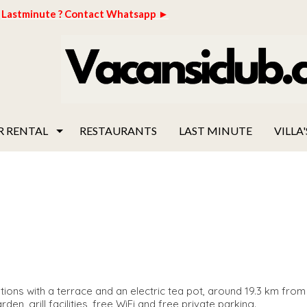
Lastminute ? Contact Whatsapp ►
R RENTAL
RESTAURANTS
LAST MINUTE
VILLA'
ions with a terrace and an electric tea pot, around 19.3 km fro
en, grill facilities, free WiFi and free private parking.