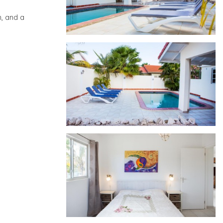
n, and a