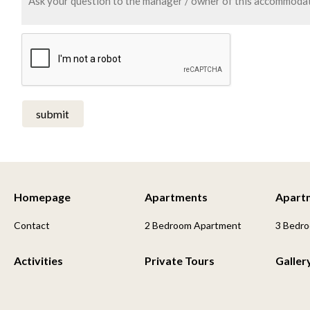
submit
Homepage
Apartments
Apart
Contact
2 Bedroom Apartment
3 Bedr
Activities
Private Tours
Galler