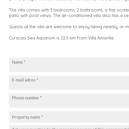
The villa comes with 3 bedrooms, 2 bathrooms, a flat-screen T
patio with pool views. The air-conditioned villa also has a
Guests at the villa are welcome to enjoy hiking nearby, or 
Curacao Sea Aquarium is 22.5 km from Villa Amarilla.