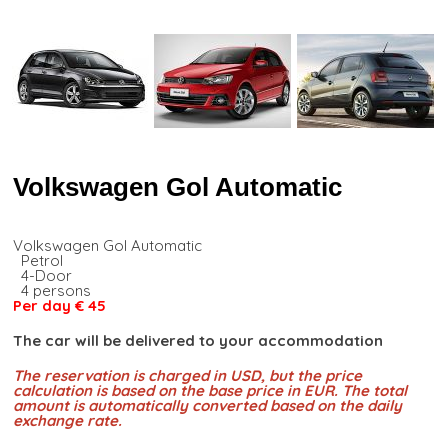
Volkswagen Gol Automatic
Volkswagen Gol Automatic
Petrol
4-Door
4 persons
Per day € 45
The car will be delivered to your accommodation
The reservation is charged in USD, but the price
calculation is based on the base price in EUR. The total
amount is automatically converted based on the daily
exchange rate.