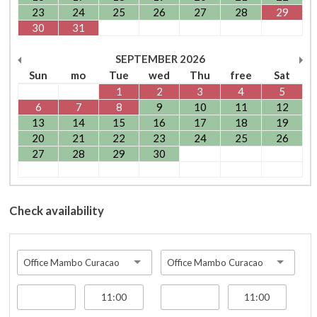
23
24
25
26
27
28
29
30
31
SEPTEMBER
2026
Sun
mo
Tue
wed
Thu
free
Sat
1
2
3
4
5
6
7
8
9
10
11
12
13
14
15
16
17
18
19
20
21
22
23
24
25
26
27
28
29
30
Check availability
Office Mambo Curacao
Office Mambo Curacao