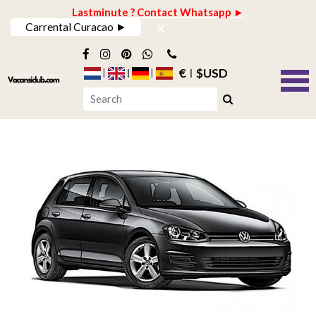
Lastminute ? Contact Whatsapp ►
x
Carrental Curacao ►
€
$USD