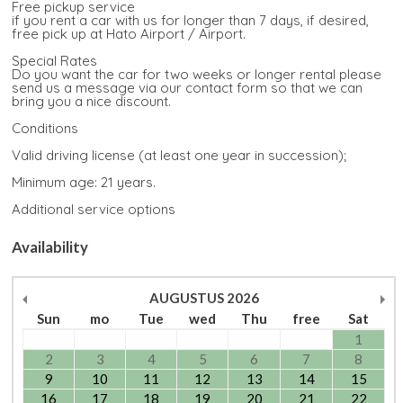
Free pickup service
if you rent a car with us for longer than 7 days, if desired,
free pick up at Hato Airport / Airport.
Special Rates
Do you want the car for two weeks or longer rental please
send us a message via our contact form so that we can
bring you a nice discount.
Conditions
Valid driving license (at least one year in succession);
Minimum age: 21 years.
Additional service options
Availability
AUGUSTUS
2026
Sun
mo
Tue
wed
Thu
free
Sat
1
2
3
4
5
6
7
8
9
10
11
12
13
14
15
16
17
18
19
20
21
22