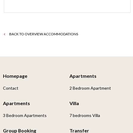
BACK TO OVERVIEW ACCOMMODATIONS
Homepage
Apartments
Contact
2 Bedroom Apartment
Apartments
Villa
3 Bedroom Apartments
7 bedrooms Villa
Group Booking
Transfer