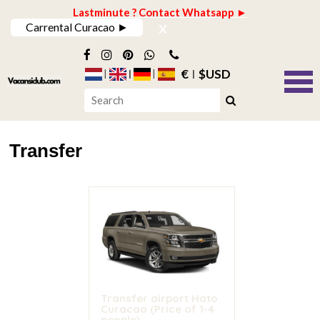
Lastminute ? Contact Whatsapp ►
x
Carrental Curacao ►
€
$USD
Transfer
Transfer airport Hato
Curacao (Price of 1-4
people)