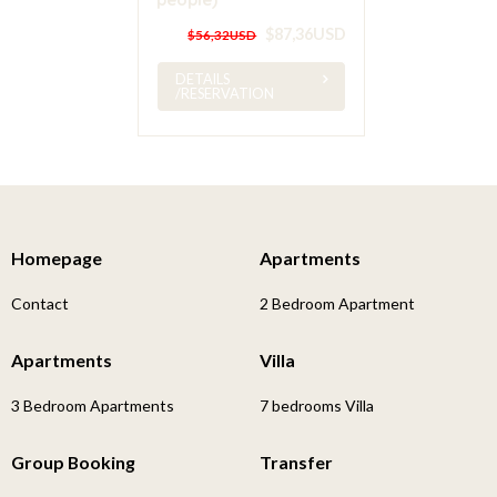
$87,36USD
$56,32USD
DETAILS
/RESERVATION
Homepage
Apartments
Contact
2 Bedroom Apartment
Apartments
Villa
3 Bedroom Apartments
7 bedrooms Villa
Group Booking
Transfer