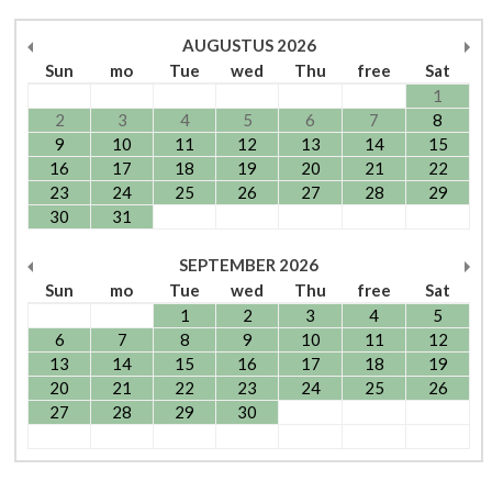
AUGUSTUS
2026
Sun
mo
Tue
wed
Thu
free
Sat
1
2
3
4
5
6
7
8
9
10
11
12
13
14
15
16
17
18
19
20
21
22
23
24
25
26
27
28
29
30
31
SEPTEMBER
2026
Sun
mo
Tue
wed
Thu
free
Sat
1
2
3
4
5
6
7
8
9
10
11
12
13
14
15
16
17
18
19
20
21
22
23
24
25
26
27
28
29
30