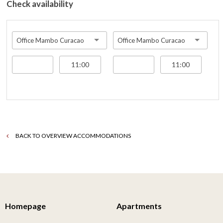
Check availability
Office Mambo Curacao
Office Mambo Curacao
BACK TO OVERVIEW ACCOMMODATIONS
Homepage
Apartments