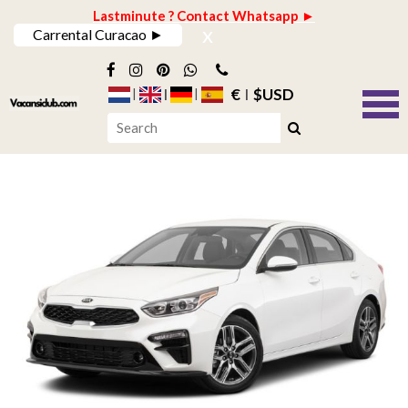
Lastminute ? Contact Whatsapp ►
x
Carrental Curacao ►
€
$USD