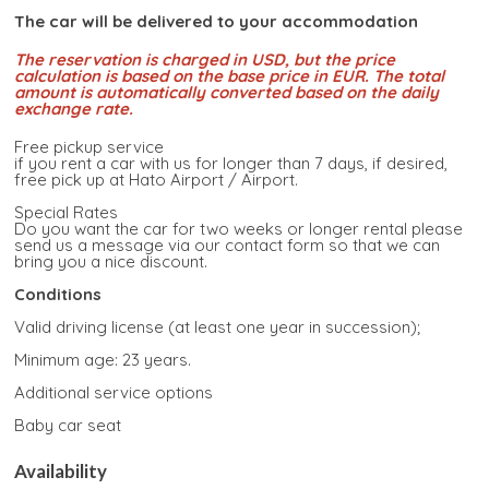
The car will be delivered to your accommodation
The reservation is charged in USD, but the price
calculation is based on the base price in EUR. The total
amount is automatically converted based on the daily
exchange rate.
Free pickup service
if you rent a car with us for longer than 7 days, if desired,
free pick up at Hato Airport / Airport.
Special Rates
Do you want the car for two weeks or longer rental please
send us a message via our contact form so that we can
bring you a nice discount.
Conditions
Valid driving license (at least one year in succession);
Minimum age: 23 years.
Additional service options
Baby car seat
Availability