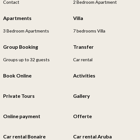
Contact
2 Bedroom Apartment
Apartments
Villa
3 Bedroom Apartments
7 bedrooms Villa
Group Booking
Transfer
Groups up to 32 guests
Car rental
Book Online
Activities
Private Tours
Gallery
Online payment
Offerte
Car rental Bonaire
Car rental Aruba