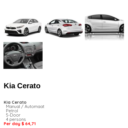
Kia Cerato
Kia Cerato
Manual / Automaat
Petrol
5-Door
4 persons
Per day
$ 64,71