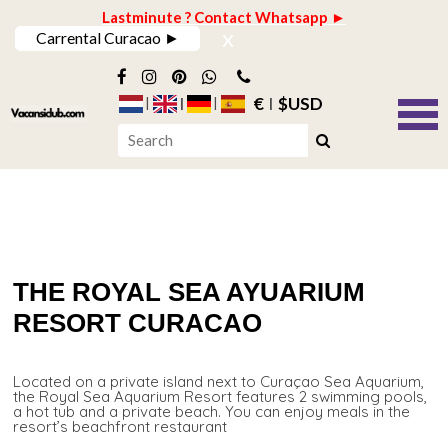
Lastminute ? Contact Whatsapp ►
x
Carrental Curacao ►
€
$USD
THE ROYAL SEA AYUARIUM
RESORT CURACAO
Located on a private island next to Curaçao Sea Aquarium,
the Royal Sea Aquarium Resort features 2 swimming pools,
a hot tub and a private beach. You can enjoy meals in the
resort’s beachfront restaurant