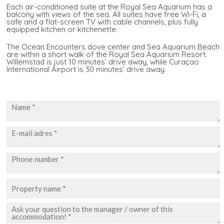
Each air-conditioned suite at the Royal Sea Aquarium has a
balcony with views of the sea. All suites have free Wi-Fi, a
safe and a flat-screen TV with cable channels, plus fully
equipped kitchen or kitchenette.
The Ocean Encounters dove center and Sea Aquarium Beach
are within a short walk of the Royal Sea Aquarium Resort.
Willemstad is just 10 minutes’ drive away, while Curaçao
International Airport is 30 minutes’ drive away.