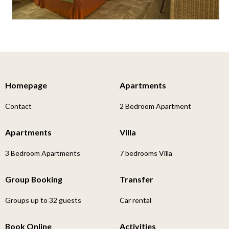
Homepage
Apartments
Contact
2 Bedroom Apartment
Apartments
Villa
3 Bedroom Apartments
7 bedrooms Villa
Group Booking
Transfer
Groups up to 32 guests
Car rental
Book Online
Activities