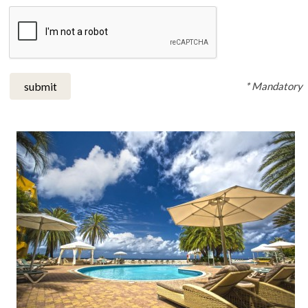
* Mandatory
submit