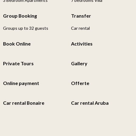
3 Bedroom Apartments
7 bedrooms Villa
Group Booking
Transfer
Groups up to 32 guests
Car rental
Book Online
Activities
Private Tours
Gallery
Online payment
Offerte
Car rental Bonaire
Car rental Aruba