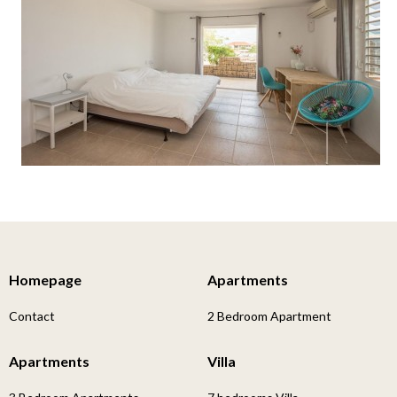
Homepage
Apartments
Contact
2 Bedroom Apartment
Apartments
Villa