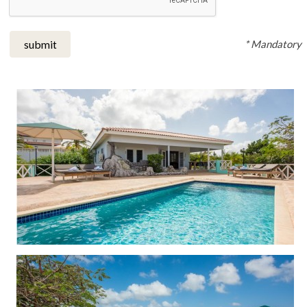
* Mandatory
submit