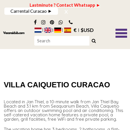
Lastminute ? Contact Whatsapp ►
x
Carrental Curacao ►
€
$USD
VILLA CAIQUETIO CURACAO
Located in Jan Thiel, a 10-minute walk from Jan Thiel Bay
Beach and 3.1 km from Seaquarium Beach, Villa Caiquetio
offers an outdoor swimming pool and air conditioning. This
self-catered vacation home features a private pool, a
garden, grill facilities, free WiFi and free private parking.
The vacation home has 3 bedrooms, 2 bathrooms, a flat-