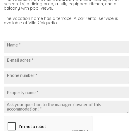
screen TV, a dining area, a fully equipped kitchen, and a
balcony with pool views.
The vacation home has a terrace. A car rental service is
available at Villa Caiquetio.